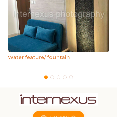
Water feature/ fountain