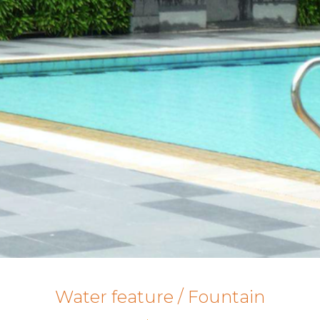
Water feature / Fountain