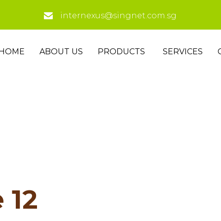
internexus@singnet.com.sg
HOME
ABOUT US
PRODUCTS
SERVICES
 12