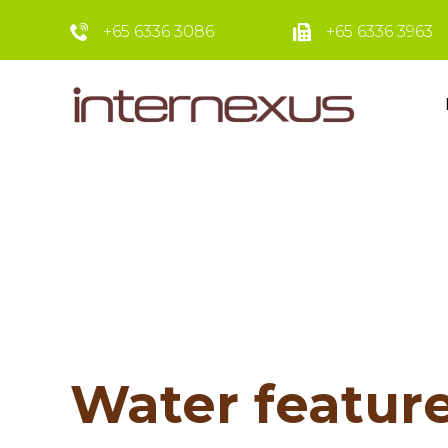
+65 6336 3086
+65 6336 3963
Water feature