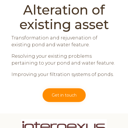
Alteration of
existing asset
Transformation and rejuvenation of
existing pond and water feature.
Resolving your existing problems
pertaining to your pond and water feature.
Improving your filtration systems of ponds.
Get in touch