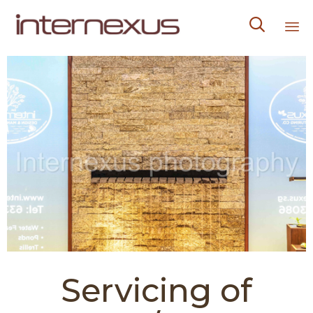

Sk
to
co
Servicing of