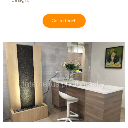
design.
Get in touch