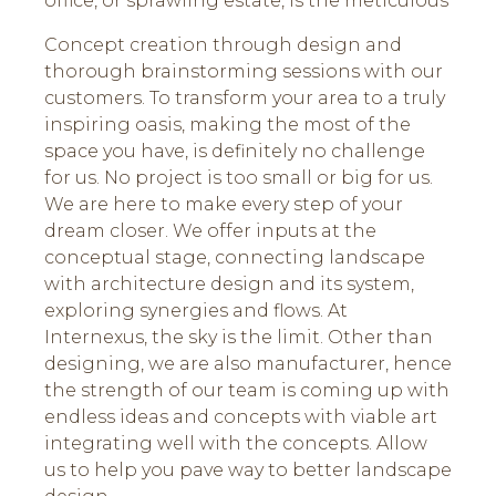
office, or sprawling estate, is the meticulous
Concept creation through design and
thorough brainstorming sessions with our
customers. To transform your area to a truly
inspiring oasis, making the most of the
space you have, is definitely no challenge
for us. No project is too small or big for us.
We are here to make every step of your
dream closer. We offer inputs at the
conceptual stage, connecting landscape
with architecture design and its system,
exploring synergies and flows. At
Internexus, the sky is the limit. Other than
designing, we are also manufacturer, hence
the strength of our team is coming up with
endless ideas and concepts with viable art
integrating well with the concepts. Allow
us to help you pave way to better landscape