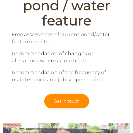
pond / water
feature
Free assessment of current pond/water
feature on-site.
Recommendation of changes or
alterations where appropriate.
Recommendation of the frequency of
maintenance and job scope required.
Get in touch