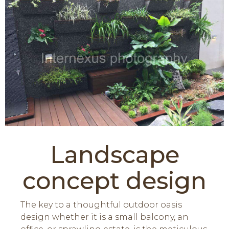
Landscape
concept design
The key to a thoughtful outdoor oasis
design whether it is a small balcony, an