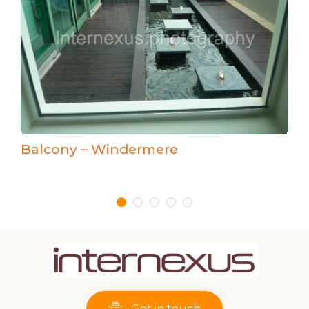
Balcony – Windermere
Get in touch