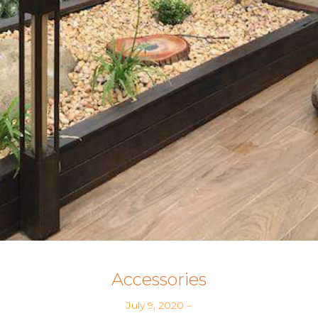
Accessories
July 9, 2020
–