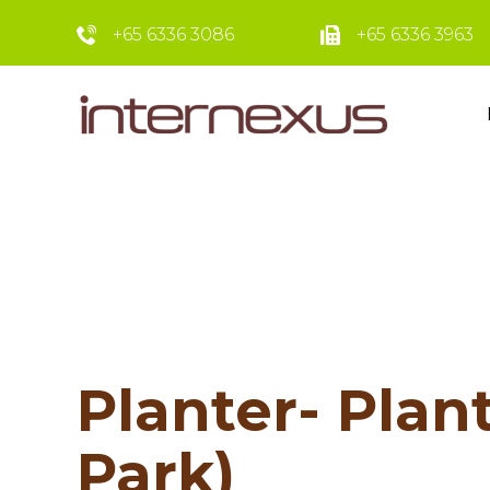
+65 6336 3086
+65 6336 3963
Planter- Plant
Park)