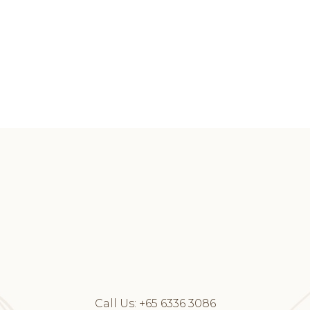
Call Us:
+65 6336 3086