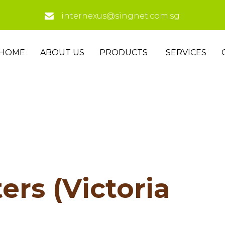
internexus@singnet.com.sg
HOME
ABOUT US
PRODUCTS
SERVICES
ers (Victoria